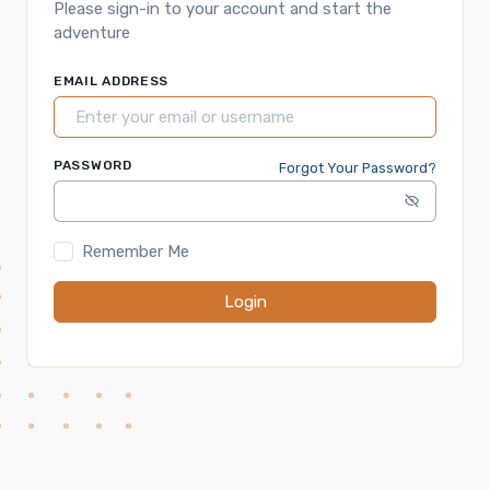
Please sign-in to your account and start the
adventure
EMAIL ADDRESS
PASSWORD
Forgot Your Password?
Remember Me
Login