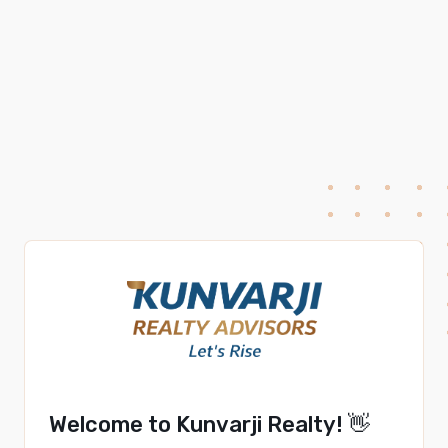
Welcome to Kunvarji Realty! 👋